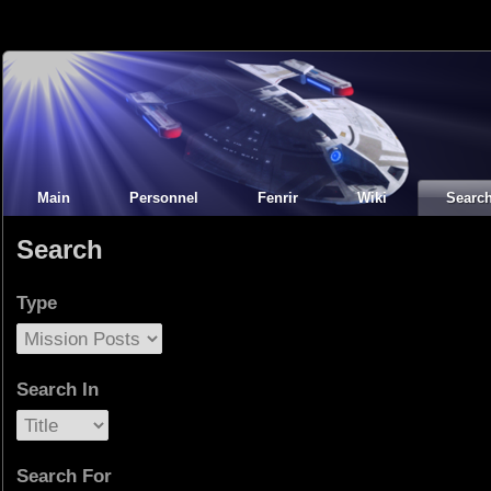
Main
Personnel
Fenrir
Wiki
Searc
Search
Type
Search In
Search For