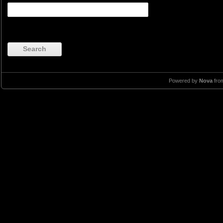
Search
Powered by
Nova
fro