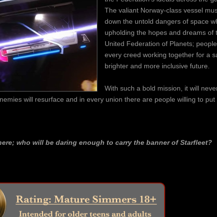
The valiant Norway-class vessel mus
down the untold dangers of space wh
upholding the hopes and dreams of 
United Federation of Planets; people
every creed working together for a sa
brighter and more inclusive future.
With such a bold mission, it will neve
 enemies will resurface and in every union there are people willing to put
here; who will be daring enough to carry the banner of Starfleet?