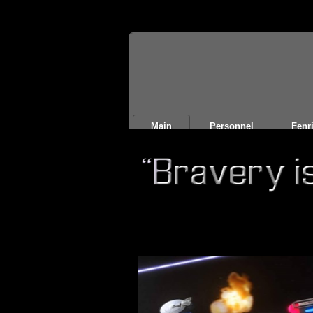
Main
Personnel
Fenri