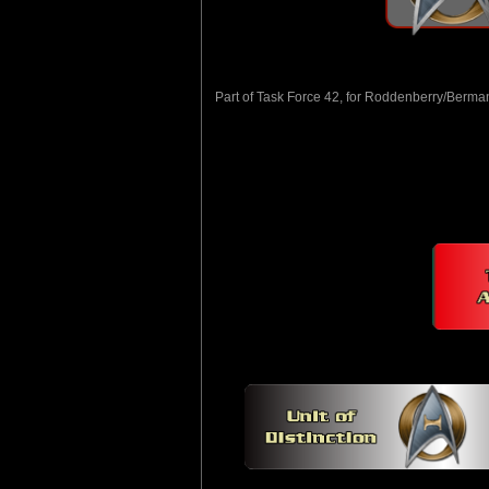
Part of Task Force 42, for Roddenberry/Berma