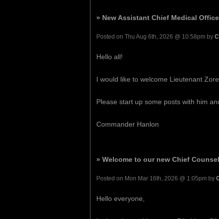
» New Assistant Chief Medical Office
Posted on Thu Aug 6th, 2026 @ 10:58pm by
C
Hello all!
I would like to welcome Lieutenant Zoren
Please start up some posts with him a
Commander Hanlon
» Welcome to our new Chief Counsel
Posted on Mon Mar 16th, 2026 @ 1:05pm by
Hello everyone,