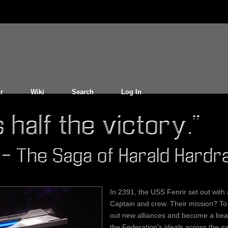
r
Wiki
Search
Log In
In 2391, the USS Fenrir set out with
Captain and crew. Their mission? To
out new alliances and become a bea
the Federation's ideals across the ga