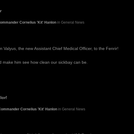
r
ommander Cornelius 'Kit' Hanlon
in General News
 Valyus, the new Assistant Chief Medical Officer, to the Fenrir!
nd make him see how clean our sickbay can be.
lor!
Commander Cornelius 'Kit' Hanlon
in General News