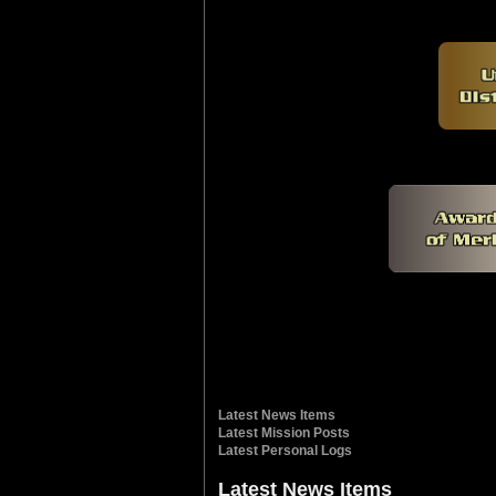
Latest News Items
Latest Mission Posts
Latest Personal Logs
Latest News Items