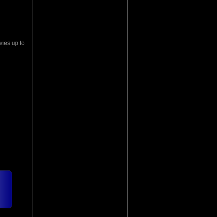
vies up to