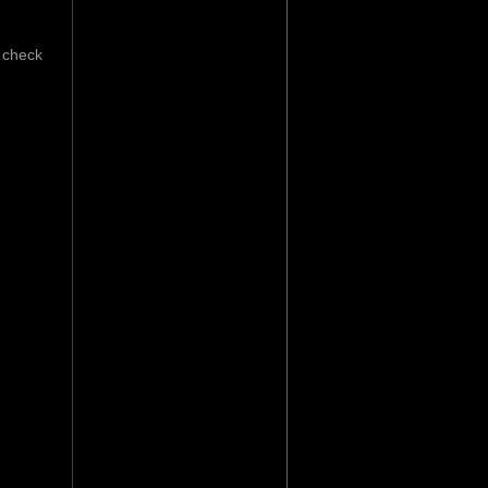
 check