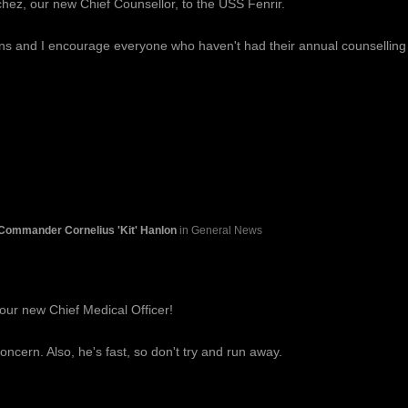
hez, our new Chief Counsellor, to the USS Fenrir.
ons and I encourage everyone who haven't had their annual counselling
Commander Cornelius 'Kit' Hanlon
in General News
our new Chief Medical Officer!
oncern. Also, he's fast, so don't try and run away.