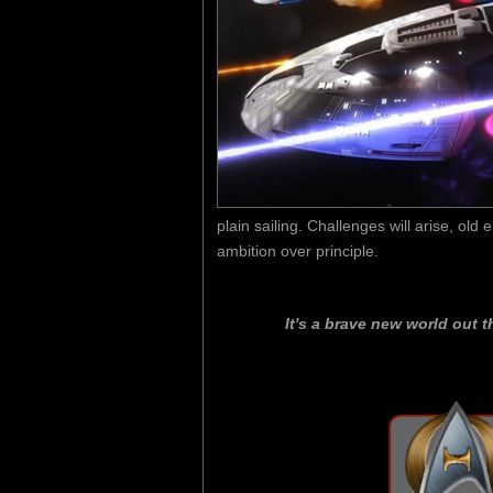
plain sailing. Challenges will arise, old
ambition over principle.
It's a brave new world out t