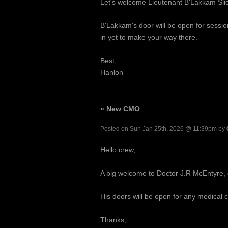
Let's welcome Lieutenant B'Lakkam Slic
B'Lakkam's door will be open for sessi
in yet to make your way there.
Best,
Hanlon
» New CMO
Posted on Sun Jan 25th, 2026 @ 11:39pm by
Hello crew,
A big welcome to Doctor J.R McEntyre, 
His doors will be open for any medical c
Thanks,