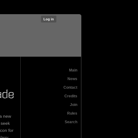
Log in
Main
News
Contact
Credits
Join
Rules
 a new
Search
 seek
con for
laxy.