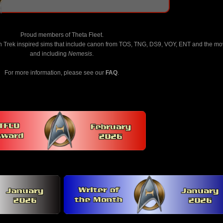
Proud members of Theta Fleet.
n Trek inspired sims that include canon from TOS, TNG, DS9, VOY, ENT and the mo
and including
Nemesis
.
For more information, please see our
FAQ
.