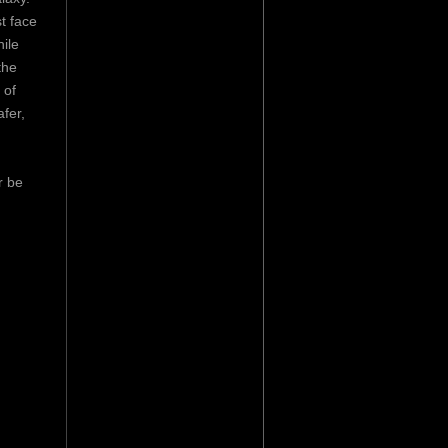
t face
ile
the
 of
fer,
r be